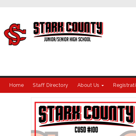
Home
Staff Directory
About Us
Registra