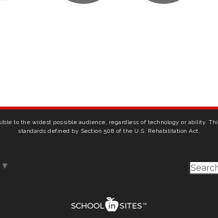
ible to the widest possible audience, regardless of technology or ability. T
standards defined by Section 508 of the U.S. Rehabilitation Act.
▼