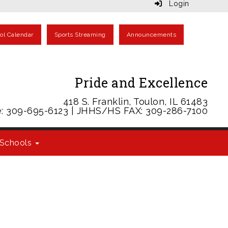
Login
ol Calendar
Sports Streaming
Announcements
Pride and Excellence
418 S. Franklin, Toulon, IL 61483
: 309-695-6123 | JHHS/HS FAX: 309-286-7100
Schools