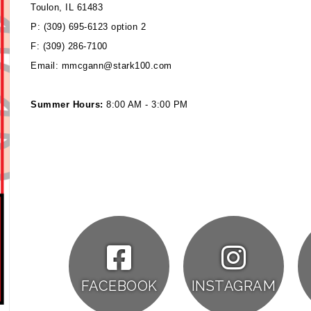
Toulon, IL 61483
P: (309) 695-6123 option 2
F: (309) 286-7100
Email: mmcgann@stark100.com
Summer Hours:
8:00 AM - 3:00 PM
FACEBOOK
INSTAGRAM