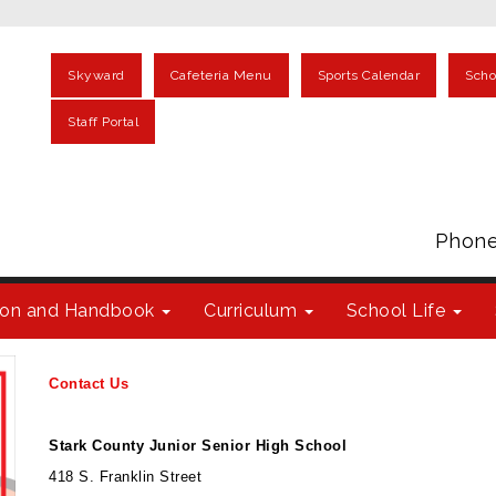
Skyward
Cafeteria Menu
Sports Calendar
Scho
Staff Portal
Phone
tion and Handbook
Curriculum
School Life
Contact Us
Stark County Junior Senior High School
418 S. Franklin Street