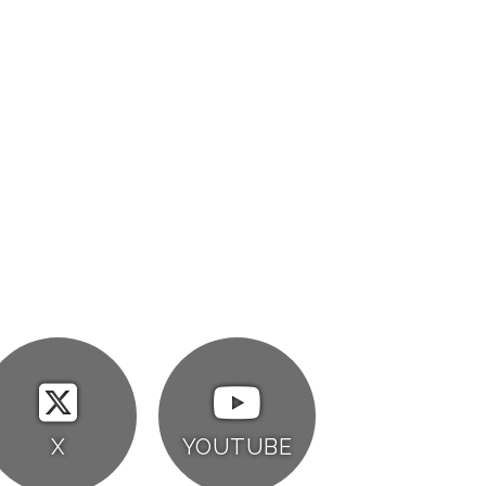
X
YOUTUBE