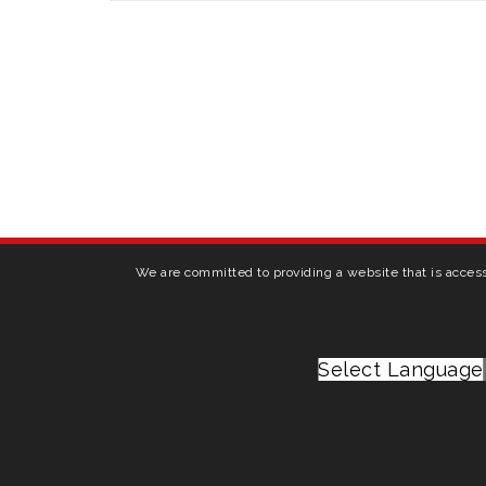
We are committed to providing a website that is access
Select Language