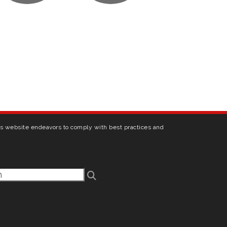
his website endeavors to comply with best practices and